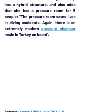
has a hybrid structure, and also adds 
that she has a pressure room for 5 
people; “The pressure room saves lives 
in diving accidents. Again, there is an 
extremely modern 
pressure chamber
made in Turkey on board’.
Source: 
https://lnkd.in/d2Vjcx_Y