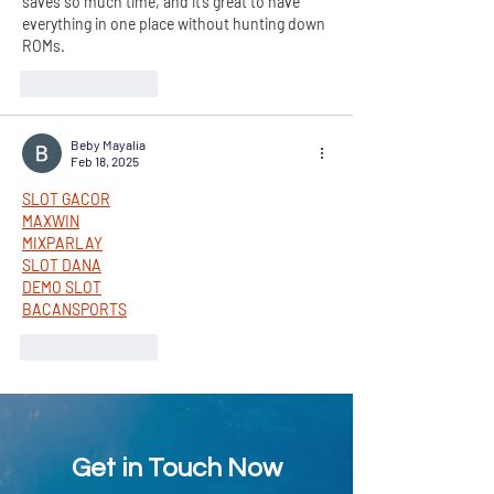
saves so much time, and it’s great to have 
everything in one place without hunting down 
ROMs.
Like
Reply
Beby Mayalia
Feb 18, 2025
SLOT GACOR
MAXWIN
MIXPARLAY
SLOT DANA
DEMO SLOT
BACANSPORTS
Like
Reply
Get in Touch Now