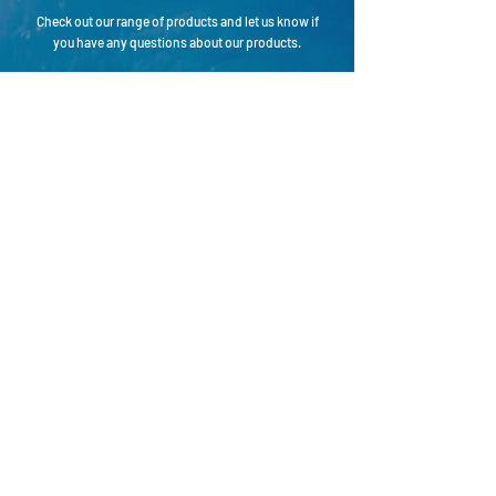
Check out our range of products and let us know if
you have any questions about our products.
CONTACT
Connect with Hipertech
Name
Email
Country
Your message