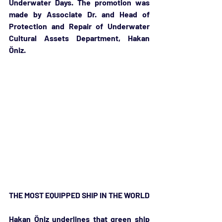
Underwater Days. The promotion was 
made by Associate Dr. and Head of 
Protection and Repair of Underwater 
Cultural Assets Department, Hakan 
Öniz. 
THE MOST EQUIPPED SHIP IN THE WORLD
Hakan Öniz underlines that green ship 