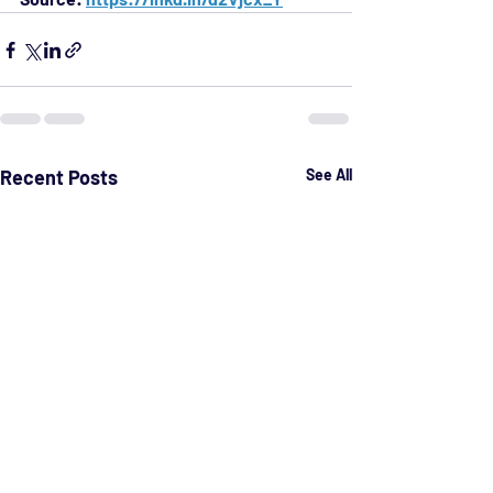
Recent Posts
See All