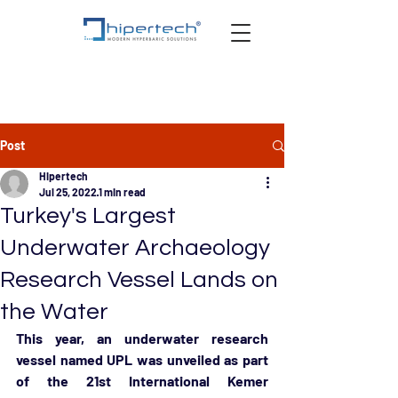
Post
Hipertech
Jul 25, 2022
1 min read
Turkey's Largest
Underwater Archaeology
Research Vessel Lands on
the Water
This year, an underwater research 
vessel named UPL was unveiled as part 
of the 21st International Kemer 