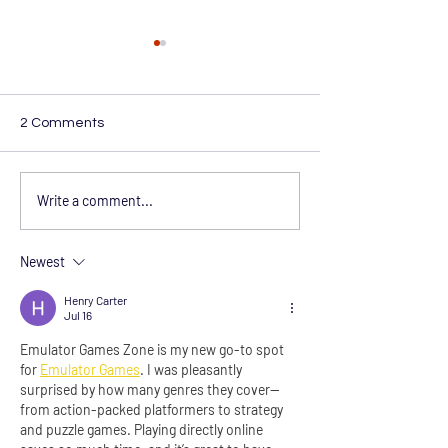
2 Comments
From Delivery to
Hipertech Now 
Write a comment...
Deliverance: 12 Years and
Accreditation f
Thousands Healed with
UHSM Commissi
Our Hyperbaric Oxygen
Newest
Chamber
Henry Carter
Jul 16
Emulator Games Zone is my new go-to spot 
for 
Emulator Games
. I was pleasantly 
surprised by how many genres they cover—
from action-packed platformers to strategy 
and puzzle games. Playing directly online 