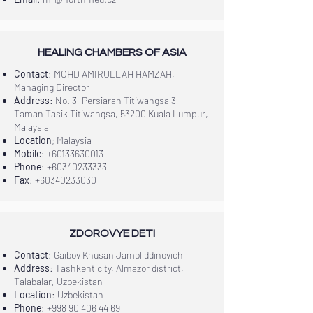
HEALING CHAMBERS OF ASIA
Contact
: MOHD AMIRULLAH HAMZAH,
Managing Director
Address
: No. 3, Persiaran Titiwangsa 3,
Taman Tasik Titiwangsa, 53200 Kuala Lumpur,
Malaysia
Location
; Malaysia
Mobile
:
+60133630013
Phone
:
+60340233333
Fax
:
+60340233030
ZDOROVYE DETI
Contact
: Gaibov Khusan Jamoliddinovich
Address
: Tashkent city, Almazor district,
Talabalar, Uzbekistan
Location
: Uzbekistan
Phone
:
+998 90 406 44 69