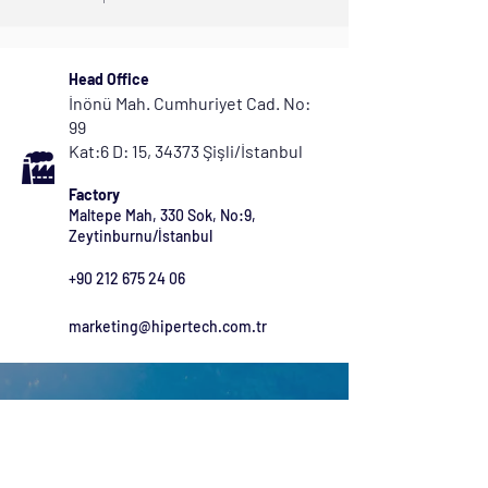
Head Office
İnönü Mah. Cumhuriyet Cad. No:
99
Kat:6 D: 15, 34373 Şişli/İstanbul
Factory
Maltepe Mah, 330 Sok, No:9,
Zeytinburnu/İstanbul
+90 212 675 24 06
marketing@hipertech.com.tr
Get in Touch Now
Check out our range of products and let us know if