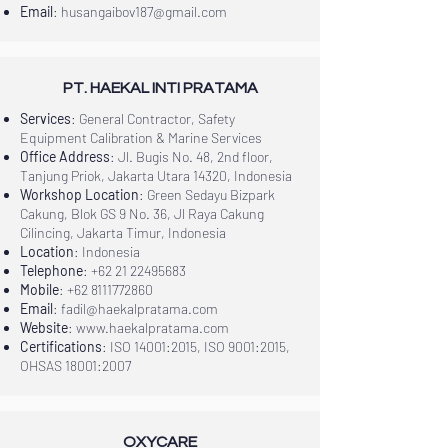
Email
:
husangaibov187@gmail.com
PT. HAEKAL INTI PRATAMA
Services
: General Contractor, Safety
Equipment Calibration & Marine Services
Office Address
: Jl. Bugis No. 48, 2nd floor,
Tanjung Priok, Jakarta Utara 14320, Indonesia
Workshop Location
: Green Sedayu Bizpark
Cakung, Blok GS 9 No. 36, Jl Raya Cakung
Cilincing, Jakarta Timur, Indonesia
Location
: Indonesia
Telephone
:
+62 21 22495683
Mobile
:
+62 8111772860
Email
:
fadil@haekalpratama.com
Website
:
www.haekalpratama.com
Certifications
: ISO 14001:2015, ISO 9001:2015,
OHSAS 18001:2007
OXYCARE