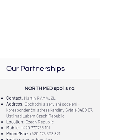
Our Partnerships
NORTH MED spol. s r.o.
Contact
: Martin RAMAJZL
Address
: Obchodní a servisní oddělení -
korespondenční adresaKarolíny Světlé 9400 07,
Ústí nad Labem Czech Republic
Location
: Czech Republic
Mobile
:
+420 777 788 191
Phone/Fax
:
+420 475 503 321
Email
:
mr@northmed.cz