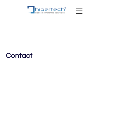
Contact