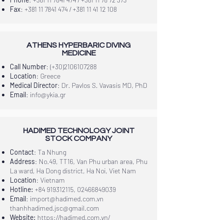
Fax
:
+381 11 7841 474
/
+381 11 41 12 108
ATHENS HYPERBARIC DIVING
MEDICINE
Call Number
: (+30)2106107288
Location
: Greece
Medical Director
: Dr. Pavlos S. Vavasis MD, PhD
Email
:
info@ykia.gr
HADIMED TECHNOLOGY JOINT
STOCK COMPANY
Contact
: Ta Nhung
Address
: No.49, TT16, Van Phu urban area, Phu
La ward, Ha Dong district, Ha Noi, Viet Nam
Location
: Vietnam
Hotline:
+84 919312115
,
02466849039
Email
:
import@hadimed.com.vn
thanhhadimed.jsc@gmail.com
Website:
https://hadimed.com.vn/