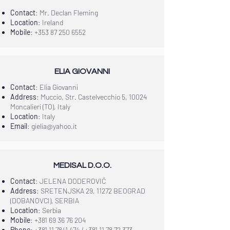
Contact
: Mr. Declan Fleming
Location
: Ireland
Mobile
:
+353 87 250 6552
ELIA GIOVANNI
Contact
: Elia Giovanni
Address
: Muccio, Str. Castelvecchio 5, 10024
Moncalieri (TO), Italy
Location
: Italy
Email
:
gielia@yahoo.it
MEDISAL D.O.O.
Contact
: JELENA DODEROVIĆ
Address
: SRETENJSKA 29, 11272 BEOGRAD
(DOBANOVCI), SERBIA
Location
: Serbia
Mobile
:
+381 69 36 76 204
Phone
:
+381 11 7841 474
/
+381 11 78 72 373